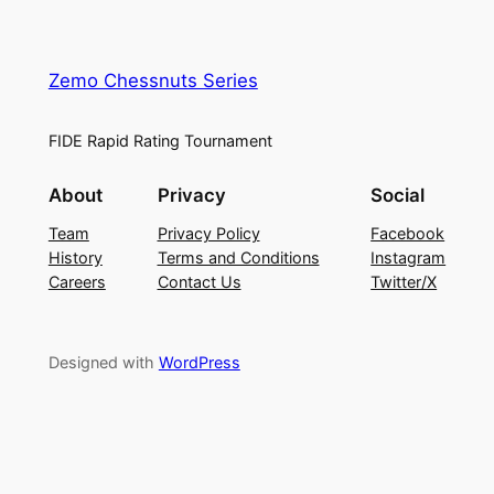
Zemo Chessnuts Series
FIDE Rapid Rating Tournament
About
Privacy
Social
Team
Privacy Policy
Facebook
History
Terms and Conditions
Instagram
Careers
Contact Us
Twitter/X
Designed with
WordPress