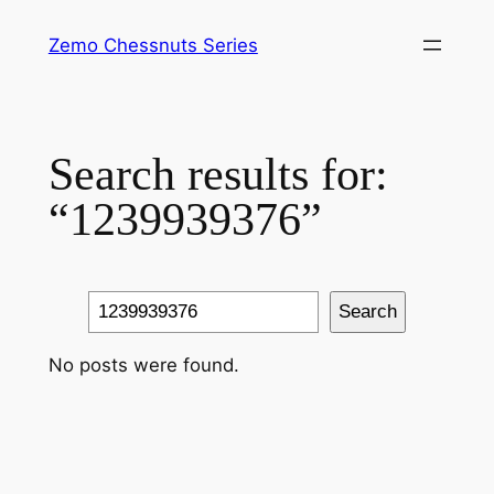
Skip
Zemo Chessnuts Series
to
content
Search results for:
“1239939376”
Search
Search
No posts were found.