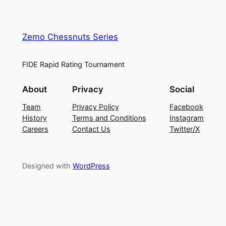
Zemo Chessnuts Series
FIDE Rapid Rating Tournament
About
Privacy
Social
Team
Privacy Policy
Facebook
History
Terms and Conditions
Instagram
Careers
Contact Us
Twitter/X
Designed with
WordPress