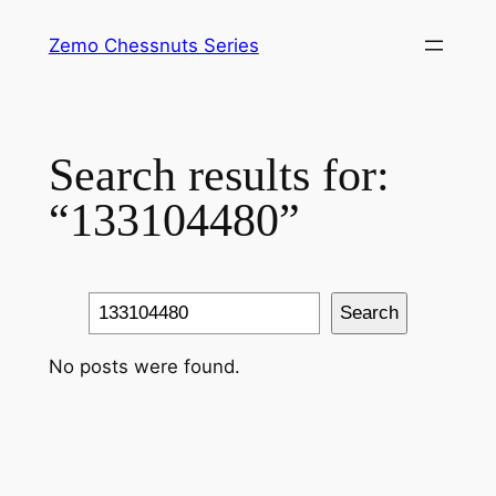
Skip
Zemo Chessnuts Series
to
content
Search results for:
“133104480”
Search
Search
No posts were found.