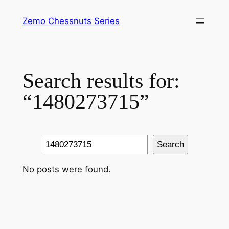
Skip
Zemo Chessnuts Series
to
content
Search results for:
“1480273715”
Search
Search
No posts were found.