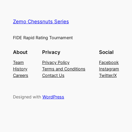
Zemo Chessnuts Series
FIDE Rapid Rating Tournament
About
Privacy
Social
Team
Privacy Policy
Facebook
History
Terms and Conditions
Instagram
Careers
Contact Us
Twitter/X
Designed with
WordPress