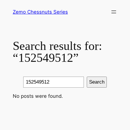
Skip
Zemo Chessnuts Series
to
content
Search results for:
“152549512”
Search
Search
No posts were found.