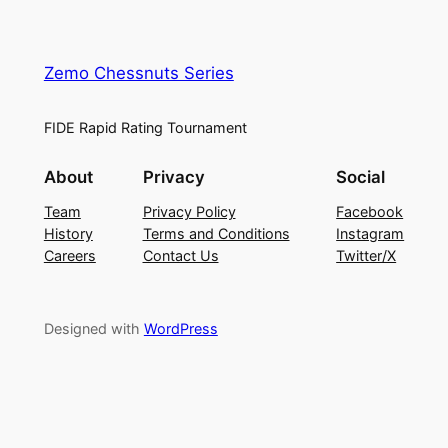
Zemo Chessnuts Series
FIDE Rapid Rating Tournament
About
Privacy
Social
Team
Privacy Policy
Facebook
History
Terms and Conditions
Instagram
Careers
Contact Us
Twitter/X
Designed with
WordPress