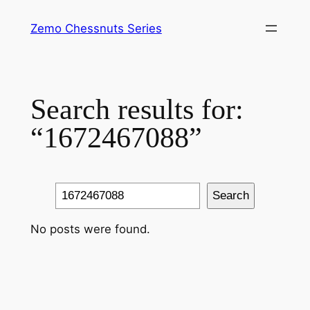
Skip
Zemo Chessnuts Series
to
content
Search results for:
“1672467088”
Search
Search
No posts were found.