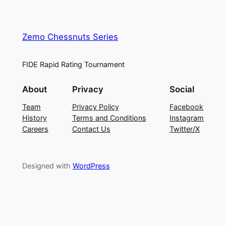
Zemo Chessnuts Series
FIDE Rapid Rating Tournament
About
Privacy
Social
Team
Privacy Policy
Facebook
History
Terms and Conditions
Instagram
Careers
Contact Us
Twitter/X
Designed with
WordPress