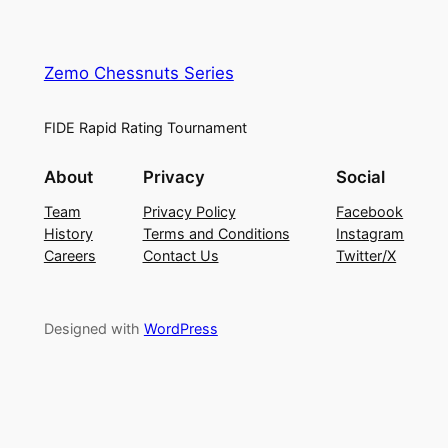
Zemo Chessnuts Series
FIDE Rapid Rating Tournament
About
Privacy
Social
Team
Privacy Policy
Facebook
History
Terms and Conditions
Instagram
Careers
Contact Us
Twitter/X
Designed with
WordPress