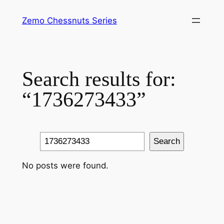
Skip
Zemo Chessnuts Series
to
content
Search results for:
“1736273433”
Search
Search
No posts were found.