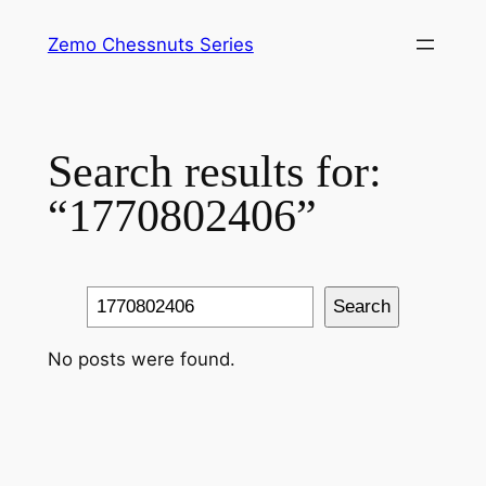
Skip
Zemo Chessnuts Series
to
content
Search results for:
“1770802406”
Search
Search
No posts were found.