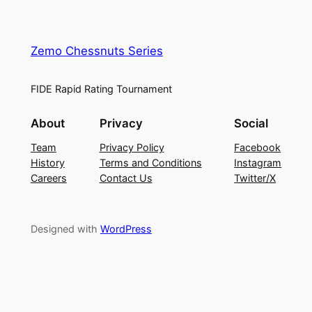
Zemo Chessnuts Series
FIDE Rapid Rating Tournament
About
Privacy
Social
Team
Privacy Policy
Facebook
History
Terms and Conditions
Instagram
Careers
Contact Us
Twitter/X
Designed with
WordPress