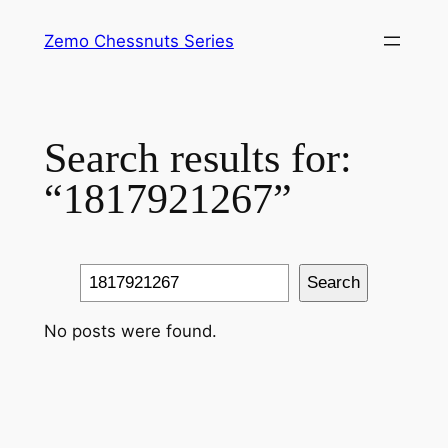
Skip
Zemo Chessnuts Series
to
content
Search results for:
“1817921267”
Search
Search
No posts were found.