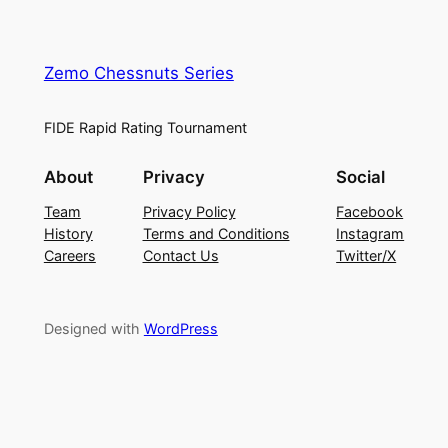
Zemo Chessnuts Series
FIDE Rapid Rating Tournament
About
Privacy
Social
Team
Privacy Policy
Facebook
History
Terms and Conditions
Instagram
Careers
Contact Us
Twitter/X
Designed with
WordPress