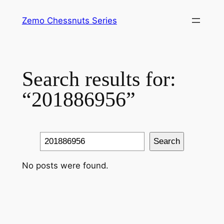
Skip
Zemo Chessnuts Series
to
content
Search results for:
“201886956”
Search
Search
No posts were found.