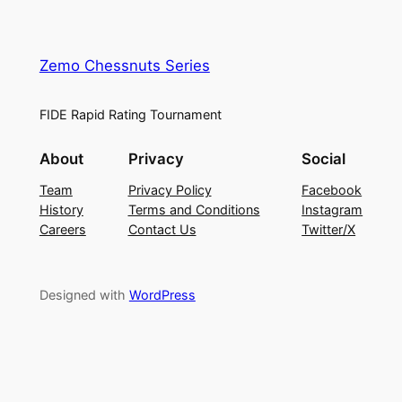
Zemo Chessnuts Series
FIDE Rapid Rating Tournament
About
Privacy
Social
Team
Privacy Policy
Facebook
History
Terms and Conditions
Instagram
Careers
Contact Us
Twitter/X
Designed with
WordPress