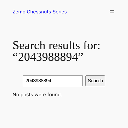
Skip
Zemo Chessnuts Series
to
content
Search results for:
“2043988894”
Search
Search
No posts were found.