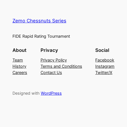
Zemo Chessnuts Series
FIDE Rapid Rating Tournament
About
Privacy
Social
Team
Privacy Policy
Facebook
History
Terms and Conditions
Instagram
Careers
Contact Us
Twitter/X
Designed with
WordPress