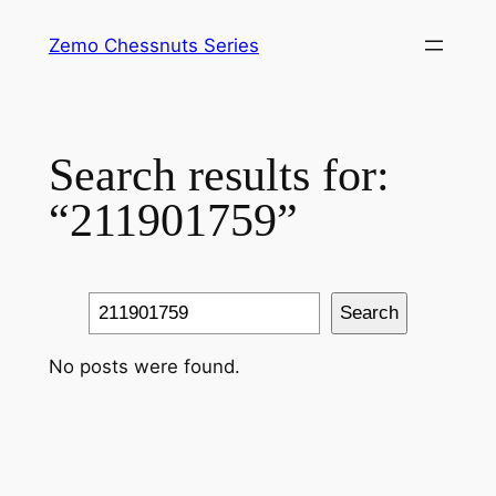
Skip
Zemo Chessnuts Series
to
content
Search results for:
“211901759”
Search
Search
No posts were found.