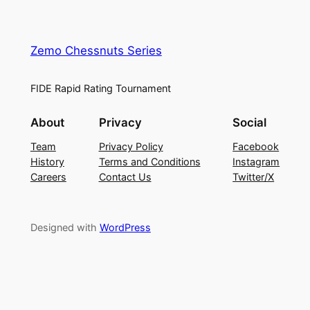
Zemo Chessnuts Series
FIDE Rapid Rating Tournament
About
Privacy
Social
Team
Privacy Policy
Facebook
History
Terms and Conditions
Instagram
Careers
Contact Us
Twitter/X
Designed with
WordPress