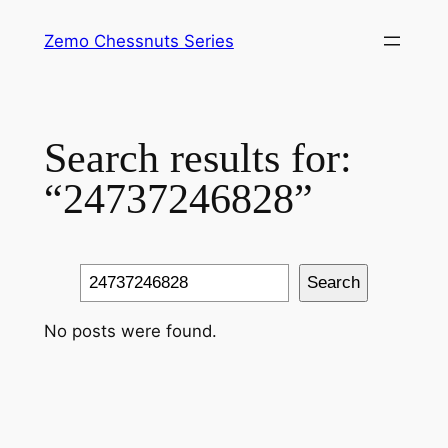
Skip
Zemo Chessnuts Series
to
content
Search results for:
“24737246828”
Search
Search
No posts were found.