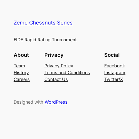
Zemo Chessnuts Series
FIDE Rapid Rating Tournament
About
Privacy
Social
Team
Privacy Policy
Facebook
History
Terms and Conditions
Instagram
Careers
Contact Us
Twitter/X
Designed with
WordPress