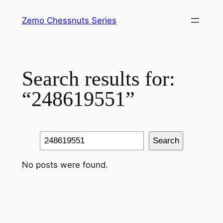
Skip
Zemo Chessnuts Series
to
content
Search results for:
“248619551”
Search
Search
No posts were found.