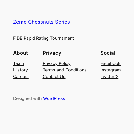
Zemo Chessnuts Series
FIDE Rapid Rating Tournament
About
Privacy
Social
Team
Privacy Policy
Facebook
History
Terms and Conditions
Instagram
Careers
Contact Us
Twitter/X
Designed with
WordPress