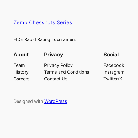
Zemo Chessnuts Series
FIDE Rapid Rating Tournament
About
Privacy
Social
Team
Privacy Policy
Facebook
History
Terms and Conditions
Instagram
Careers
Contact Us
Twitter/X
Designed with
WordPress