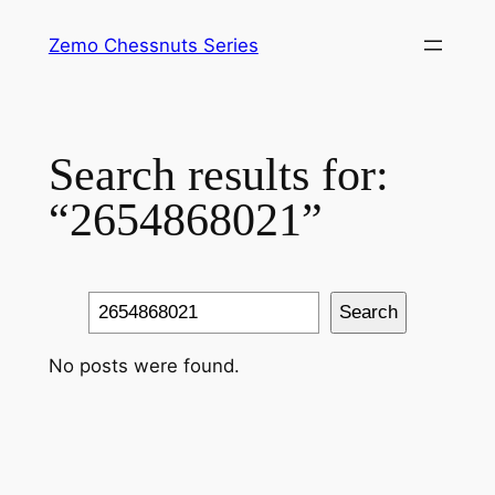
Skip
Zemo Chessnuts Series
to
content
Search results for:
“2654868021”
Search
Search
No posts were found.