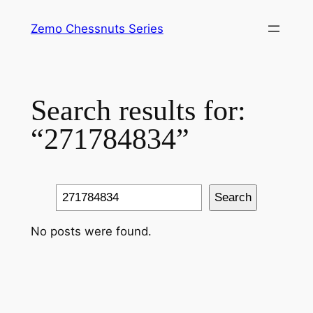
Skip
Zemo Chessnuts Series
to
content
Search results for:
“271784834”
Search
Search
No posts were found.