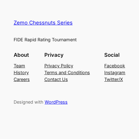
Zemo Chessnuts Series
FIDE Rapid Rating Tournament
About
Privacy
Social
Team
Privacy Policy
Facebook
History
Terms and Conditions
Instagram
Careers
Contact Us
Twitter/X
Designed with
WordPress