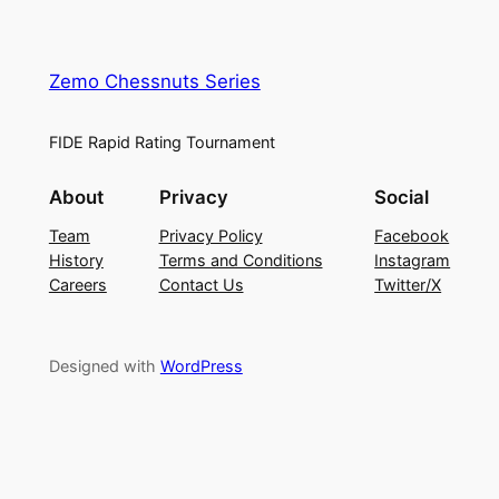
Zemo Chessnuts Series
FIDE Rapid Rating Tournament
About
Privacy
Social
Team
Privacy Policy
Facebook
History
Terms and Conditions
Instagram
Careers
Contact Us
Twitter/X
Designed with
WordPress