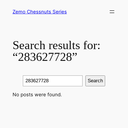
Skip
Zemo Chessnuts Series
to
content
Search results for:
“283627728”
Search
Search
No posts were found.