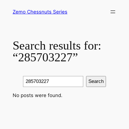
Skip
Zemo Chessnuts Series
to
content
Search results for:
“285703227”
Search
Search
No posts were found.