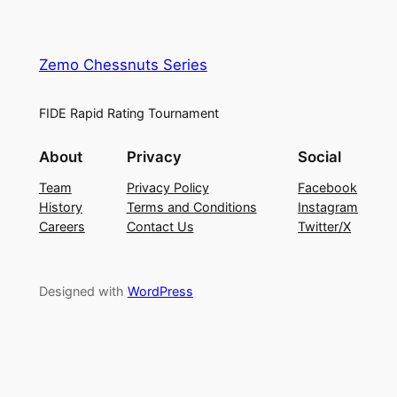
Zemo Chessnuts Series
FIDE Rapid Rating Tournament
About
Privacy
Social
Team
Privacy Policy
Facebook
History
Terms and Conditions
Instagram
Careers
Contact Us
Twitter/X
Designed with
WordPress