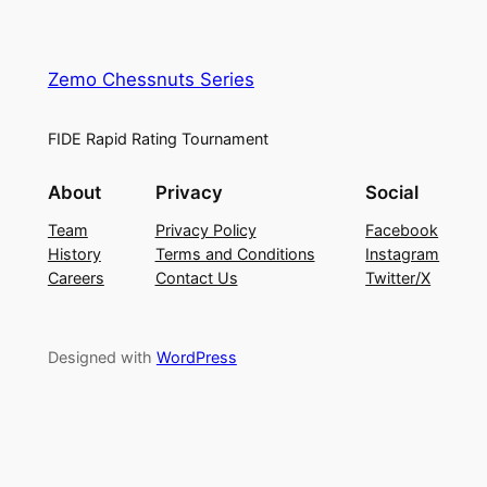
Zemo Chessnuts Series
FIDE Rapid Rating Tournament
About
Privacy
Social
Team
Privacy Policy
Facebook
History
Terms and Conditions
Instagram
Careers
Contact Us
Twitter/X
Designed with
WordPress