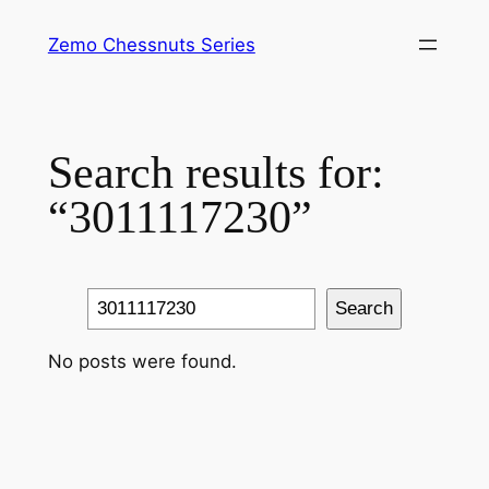
Skip
Zemo Chessnuts Series
to
content
Search results for:
“3011117230”
Search
Search
No posts were found.