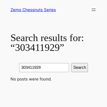
Skip
Zemo Chessnuts Series
to
content
Search results for:
“303411929”
Search
Search
No posts were found.