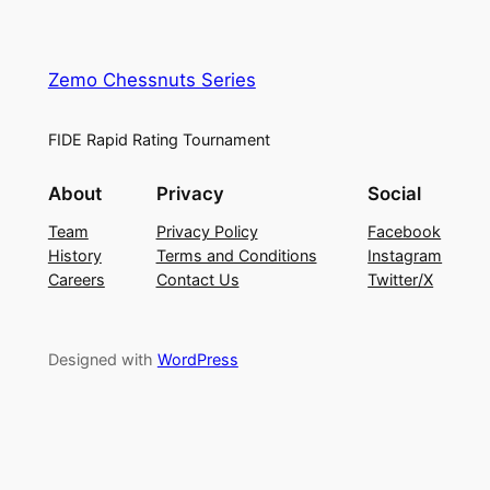
Zemo Chessnuts Series
FIDE Rapid Rating Tournament
About
Privacy
Social
Team
Privacy Policy
Facebook
History
Terms and Conditions
Instagram
Careers
Contact Us
Twitter/X
Designed with
WordPress