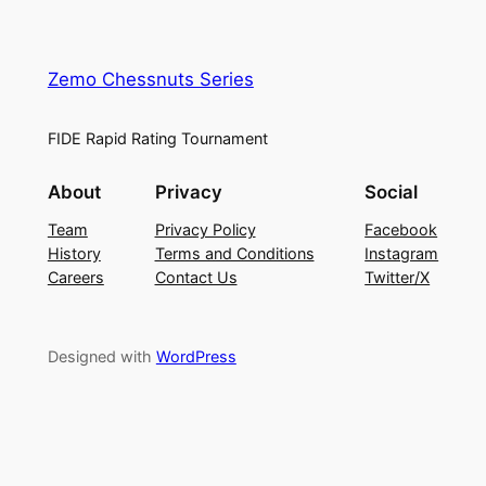
Zemo Chessnuts Series
FIDE Rapid Rating Tournament
About
Privacy
Social
Team
Privacy Policy
Facebook
History
Terms and Conditions
Instagram
Careers
Contact Us
Twitter/X
Designed with
WordPress