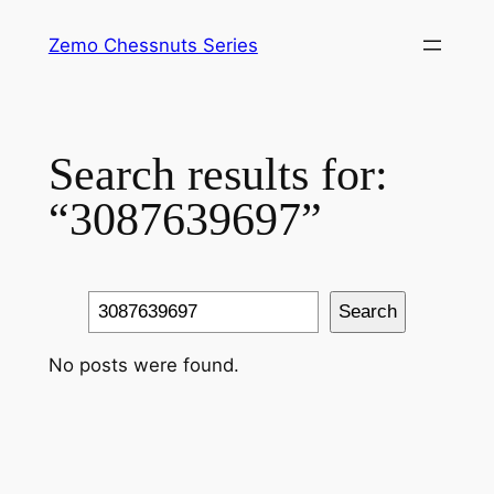
Skip
Zemo Chessnuts Series
to
content
Search results for:
“3087639697”
Search
Search
No posts were found.