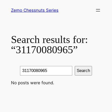
Skip
Zemo Chessnuts Series
to
content
Search results for:
“31170080965”
Search
Search
No posts were found.