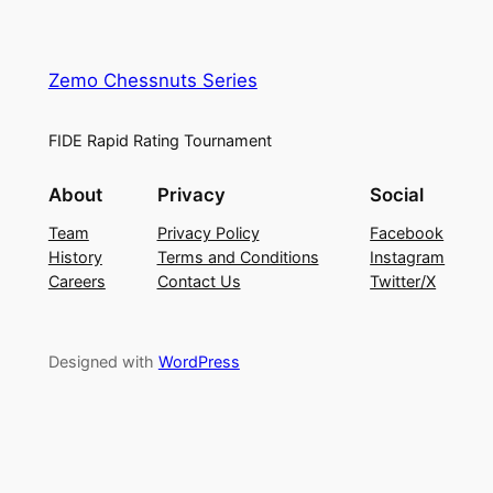
Zemo Chessnuts Series
FIDE Rapid Rating Tournament
About
Privacy
Social
Team
Privacy Policy
Facebook
History
Terms and Conditions
Instagram
Careers
Contact Us
Twitter/X
Designed with
WordPress