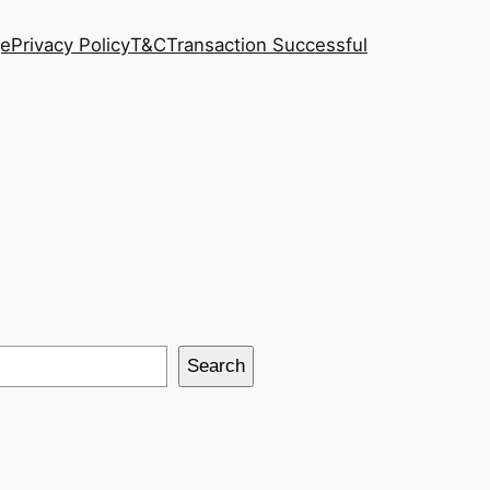
ge
Privacy Policy
T&C
Transaction Successful
Search