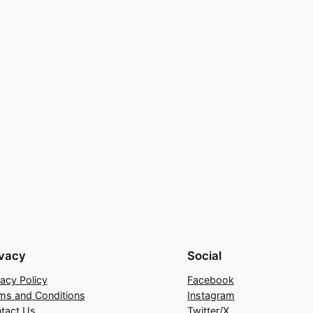
ivacy
Social
vacy Policy
Facebook
ms and Conditions
Instagram
tact Us
Twitter/X