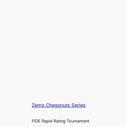
Zemo Chessnuts Series
FIDE Rapid Rating Tournament