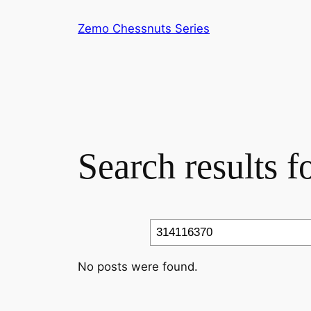
Skip
Zemo Chessnuts Series
to
content
Search results 
Search
No posts were found.