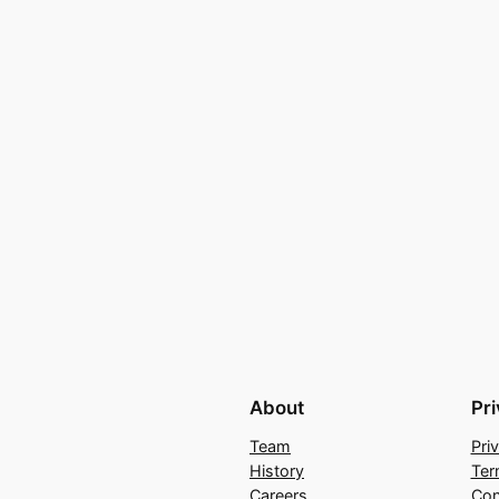
About
Pr
Team
Pri
History
Ter
Careers
Con