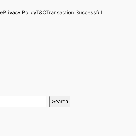
ge
Privacy Policy
T&C
Transaction Successful
Search