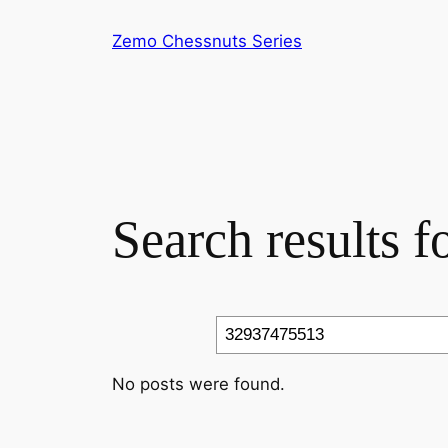
Skip
Zemo Chessnuts Series
to
content
Search results 
Search
No posts were found.