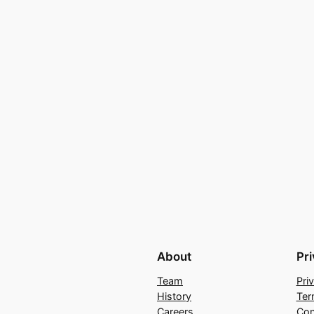
About
Pr
Team
Pri
History
Ter
Careers
Con