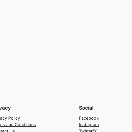
ivacy
Social
vacy Policy
Facebook
ms and Conditions
Instagram
tact Us
Twitter/X