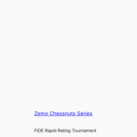
Zemo Chessnuts Series
FIDE Rapid Rating Tournament