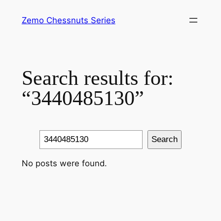
Skip
Zemo Chessnuts Series
to
content
Search results for:
“3440485130”
Search
Search
No posts were found.