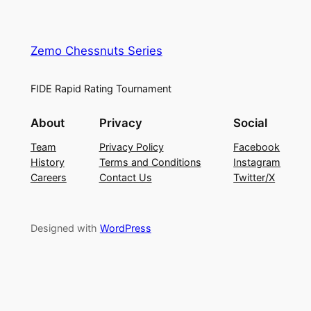
Zemo Chessnuts Series
FIDE Rapid Rating Tournament
About
Privacy
Social
Team
Privacy Policy
Facebook
History
Terms and Conditions
Instagram
Careers
Contact Us
Twitter/X
Designed with
WordPress