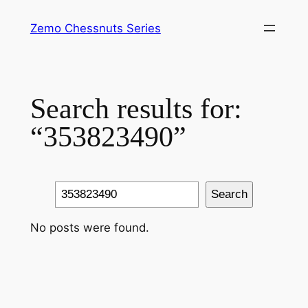
Skip
Zemo Chessnuts Series
to
content
Search results for:
“353823490”
Search
Search
No posts were found.