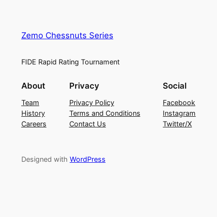
Zemo Chessnuts Series
FIDE Rapid Rating Tournament
About
Privacy
Social
Team
Privacy Policy
Facebook
History
Terms and Conditions
Instagram
Careers
Contact Us
Twitter/X
Designed with
WordPress