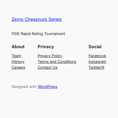
Zemo Chessnuts Series
FIDE Rapid Rating Tournament
About
Privacy
Social
Team
Privacy Policy
Facebook
History
Terms and Conditions
Instagram
Careers
Contact Us
Twitter/X
Designed with
WordPress