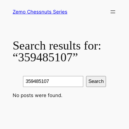
Skip
Zemo Chessnuts Series
to
content
Search results for:
“359485107”
Search
Search
No posts were found.