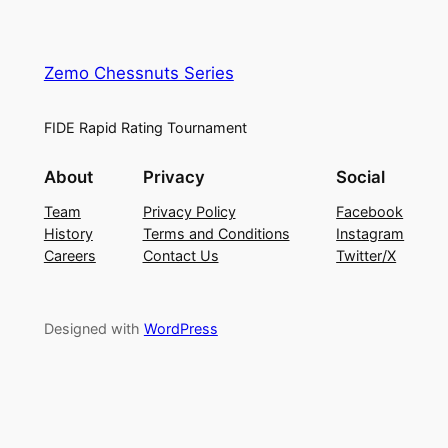
Zemo Chessnuts Series
FIDE Rapid Rating Tournament
About
Privacy
Social
Team
Privacy Policy
Facebook
History
Terms and Conditions
Instagram
Careers
Contact Us
Twitter/X
Designed with
WordPress