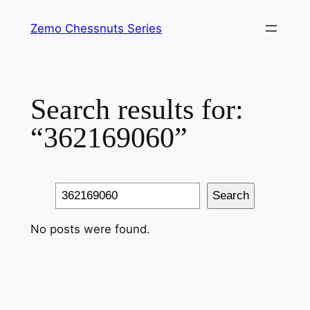
Skip
Zemo Chessnuts Series
to
content
Search results for:
“362169060”
Search
Search
No posts were found.