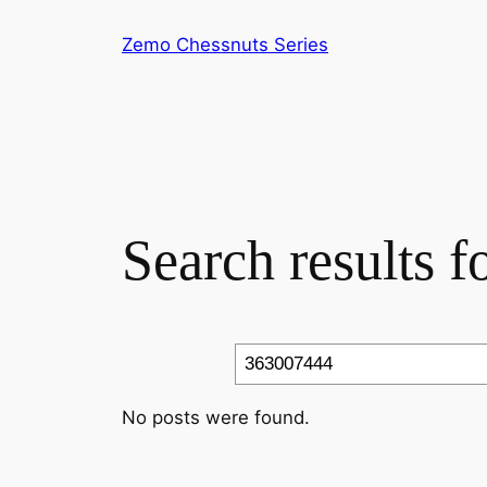
Skip
Zemo Chessnuts Series
to
content
Search results 
Search
No posts were found.