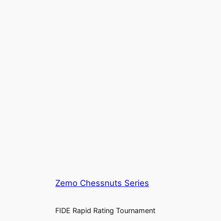
Zemo Chessnuts Series
FIDE Rapid Rating Tournament