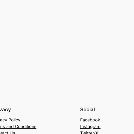
ivacy
Social
vacy Policy
Facebook
ms and Conditions
Instagram
tact Us
Twitter/X