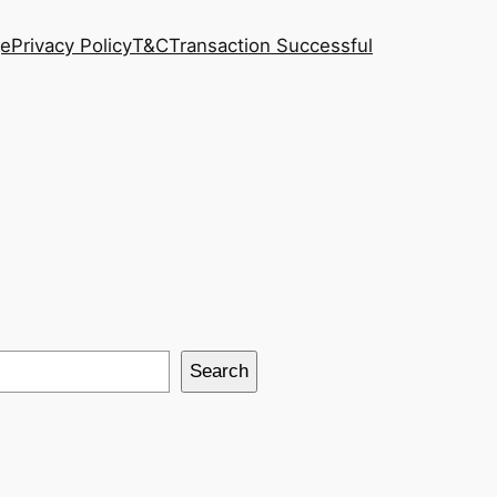
ge
Privacy Policy
T&C
Transaction Successful
Search