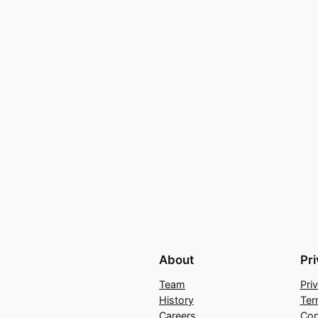
About
Pr
Team
Pri
History
Ter
Careers
Con