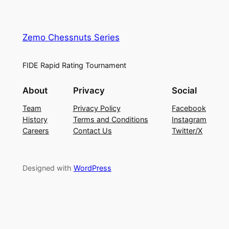
Zemo Chessnuts Series
FIDE Rapid Rating Tournament
About
Privacy
Social
Team
Privacy Policy
Facebook
History
Terms and Conditions
Instagram
Careers
Contact Us
Twitter/X
Designed with
WordPress