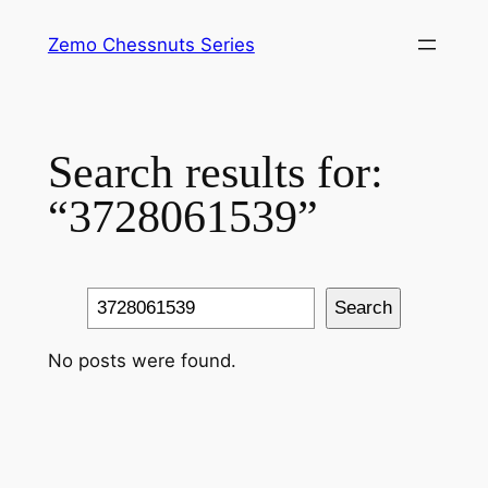
Skip
Zemo Chessnuts Series
to
content
Search results for:
“3728061539”
Search
Search
No posts were found.