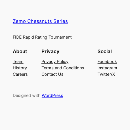
Zemo Chessnuts Series
FIDE Rapid Rating Tournament
About
Privacy
Social
Team
Privacy Policy
Facebook
History
Terms and Conditions
Instagram
Careers
Contact Us
Twitter/X
Designed with
WordPress