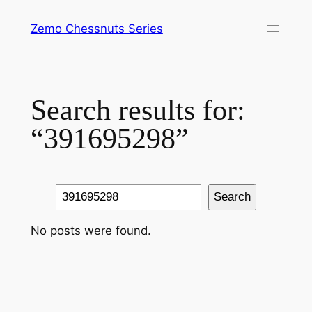
Skip
Zemo Chessnuts Series
to
content
Search results for:
“391695298”
Search
Search
No posts were found.