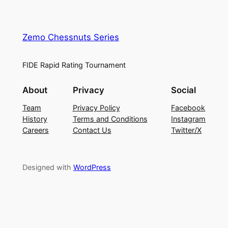
Zemo Chessnuts Series
FIDE Rapid Rating Tournament
About
Privacy
Social
Team
Privacy Policy
Facebook
History
Terms and Conditions
Instagram
Careers
Contact Us
Twitter/X
Designed with
WordPress