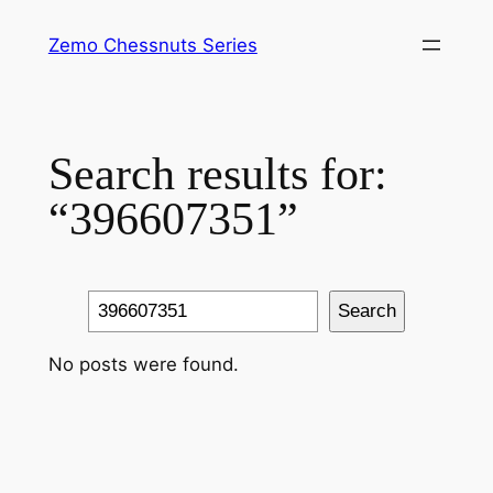
Skip
Zemo Chessnuts Series
to
content
Search results for:
“396607351”
Search
Search
No posts were found.