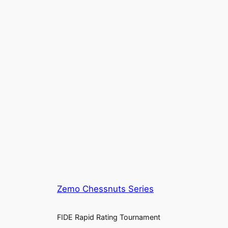
Zemo Chessnuts Series
FIDE Rapid Rating Tournament