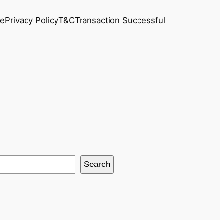
ge
Privacy Policy
T&C
Transaction Successful
Search