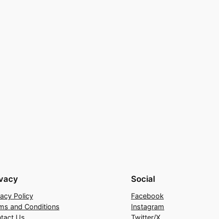
ivacy
Social
vacy Policy
Facebook
ms and Conditions
Instagram
tact Us
Twitter/X