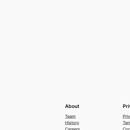
About
Pr
Team
Pri
History
Ter
Careers
Con