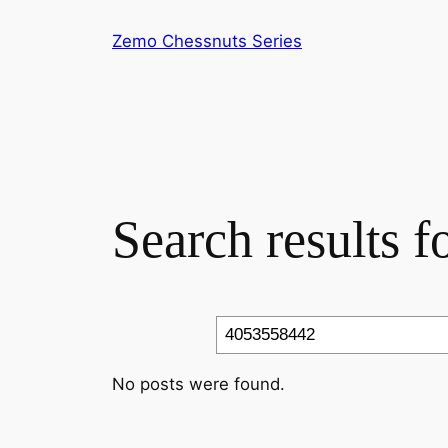
Skip
Zemo Chessnuts Series
to
content
Search results 
Search
No posts were found.