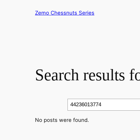
Skip
Zemo Chessnuts Series
to
content
Search results 
Search
No posts were found.