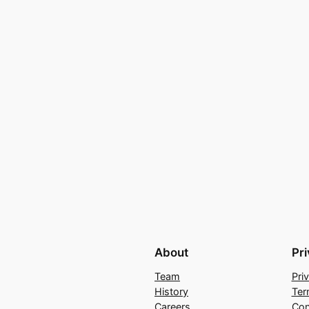
About
Pr
Team
Pri
History
Ter
Careers
Con