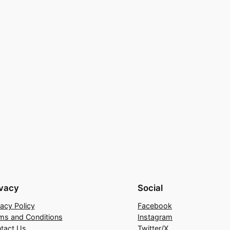
ivacy
Social
vacy Policy
Facebook
ms and Conditions
Instagram
tact Us
Twitter/X