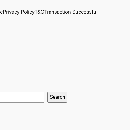
ge
Privacy Policy
T&C
Transaction Successful
Search