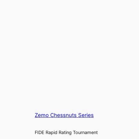
Zemo Chessnuts Series
FIDE Rapid Rating Tournament