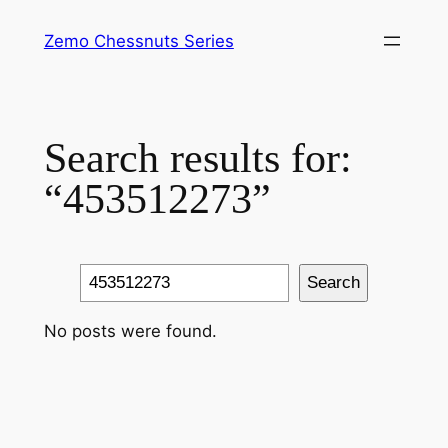
Skip
Zemo Chessnuts Series
to
content
Search results for:
“453512273”
Search
Search
No posts were found.