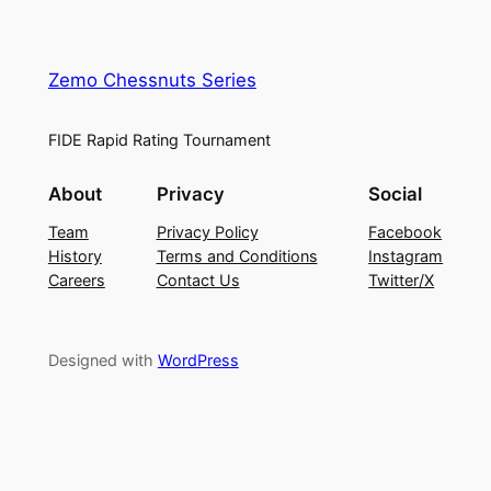
Zemo Chessnuts Series
FIDE Rapid Rating Tournament
About
Privacy
Social
Team
Privacy Policy
Facebook
History
Terms and Conditions
Instagram
Careers
Contact Us
Twitter/X
Designed with
WordPress