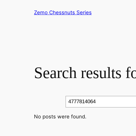
Skip
Zemo Chessnuts Series
to
content
Search results 
Search
No posts were found.