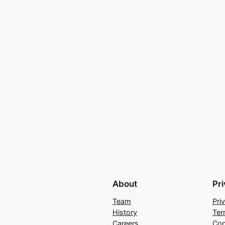
About
Pr
Team
Pri
History
Ter
Careers
Con