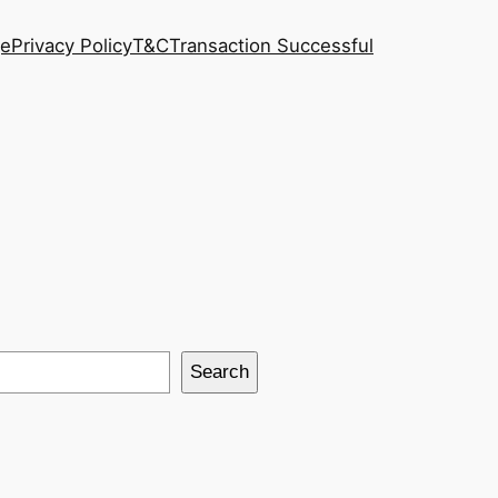
ge
Privacy Policy
T&C
Transaction Successful
Search