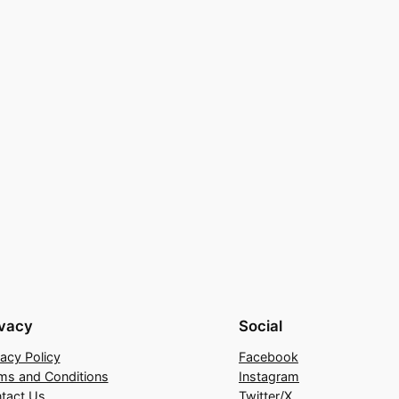
ivacy
Social
vacy Policy
Facebook
ms and Conditions
Instagram
tact Us
Twitter/X