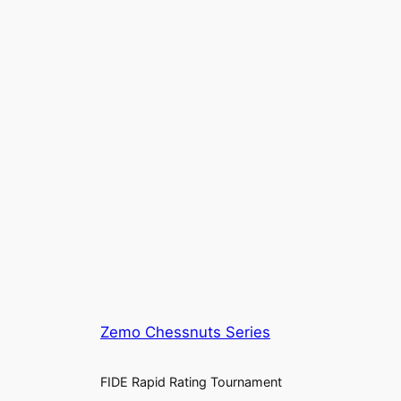
Zemo Chessnuts Series
FIDE Rapid Rating Tournament