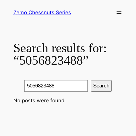
Skip
Zemo Chessnuts Series
to
content
Search results for:
“5056823488”
Search
Search
No posts were found.