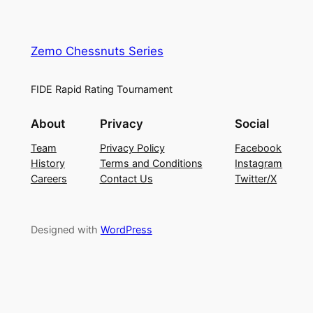
Zemo Chessnuts Series
FIDE Rapid Rating Tournament
About
Privacy
Social
Team
Privacy Policy
Facebook
History
Terms and Conditions
Instagram
Careers
Contact Us
Twitter/X
Designed with
WordPress