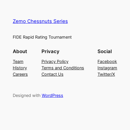
Zemo Chessnuts Series
FIDE Rapid Rating Tournament
About
Privacy
Social
Team
Privacy Policy
Facebook
History
Terms and Conditions
Instagram
Careers
Contact Us
Twitter/X
Designed with
WordPress