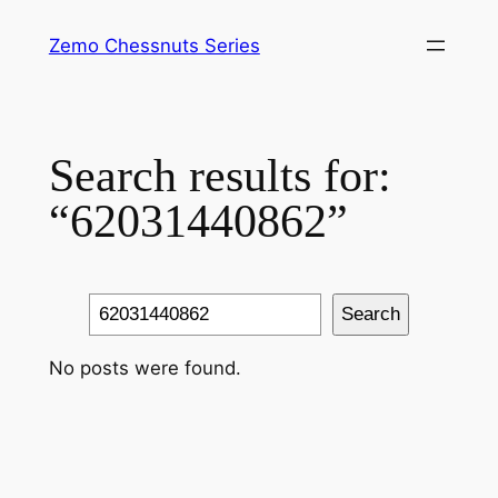
Skip
Zemo Chessnuts Series
to
content
Search results for:
“62031440862”
Search
Search
No posts were found.