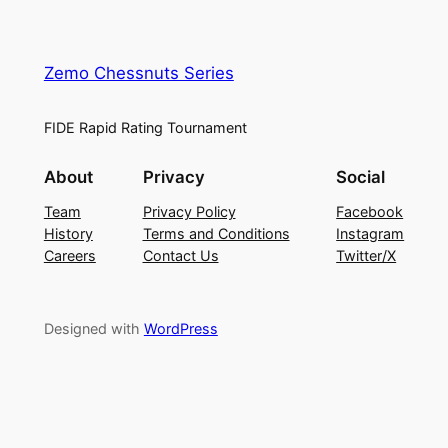
Zemo Chessnuts Series
FIDE Rapid Rating Tournament
About
Privacy
Social
Team
Privacy Policy
Facebook
History
Terms and Conditions
Instagram
Careers
Contact Us
Twitter/X
Designed with
WordPress