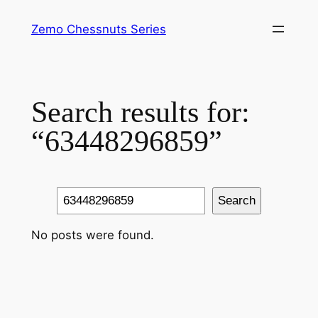
Skip
Zemo Chessnuts Series
to
content
Search results for:
“63448296859”
Search
Search
No posts were found.