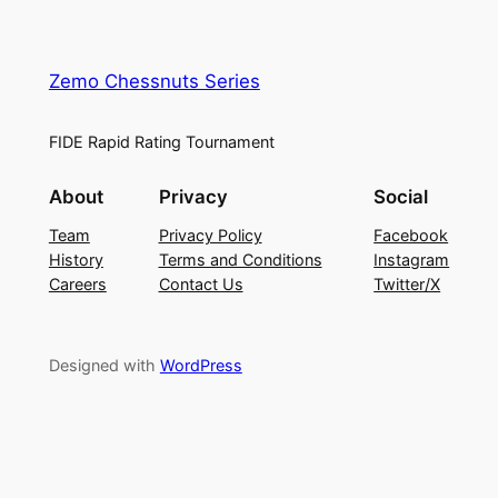
Zemo Chessnuts Series
FIDE Rapid Rating Tournament
About
Privacy
Social
Team
Privacy Policy
Facebook
History
Terms and Conditions
Instagram
Careers
Contact Us
Twitter/X
Designed with
WordPress