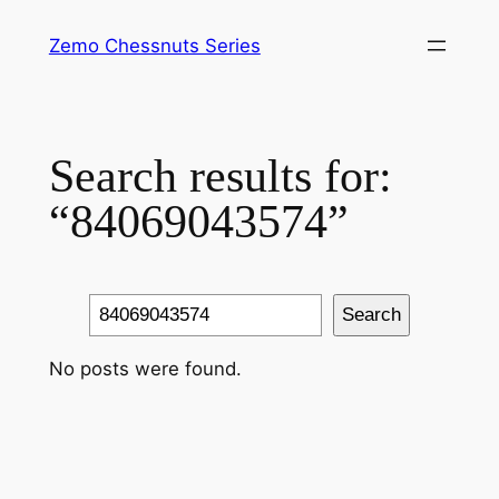
Skip
Zemo Chessnuts Series
to
content
Search results for:
“84069043574”
Search
Search
No posts were found.