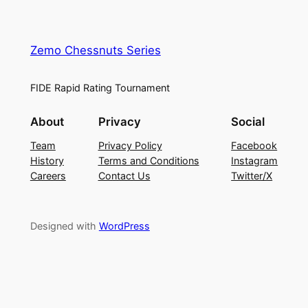
Zemo Chessnuts Series
FIDE Rapid Rating Tournament
About
Privacy
Social
Team
Privacy Policy
Facebook
History
Terms and Conditions
Instagram
Careers
Contact Us
Twitter/X
Designed with
WordPress