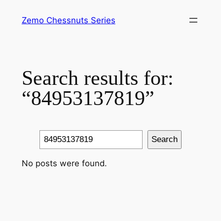
Skip
Zemo Chessnuts Series
to
content
Search results for:
“84953137819”
Search
Search
No posts were found.