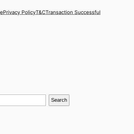
ge
Privacy Policy
T&C
Transaction Successful
Search