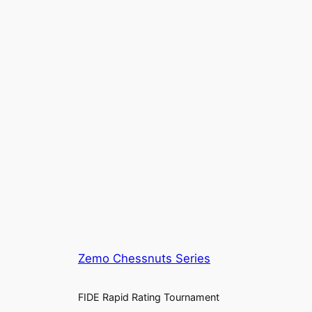
Zemo Chessnuts Series
FIDE Rapid Rating Tournament