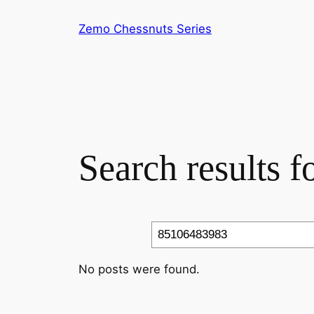
Skip
Zemo Chessnuts Series
to
content
Search results 
Search
No posts were found.