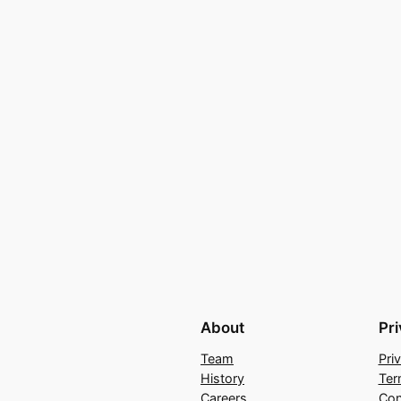
About
Pr
Team
Pri
History
Ter
Careers
Con