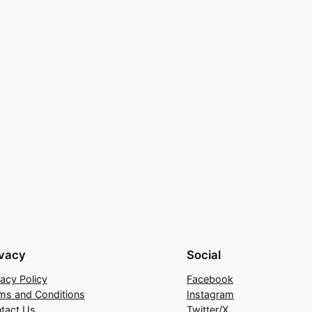
ivacy
Social
vacy Policy
Facebook
ms and Conditions
Instagram
tact Us
Twitter/X