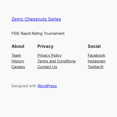
Zemo Chessnuts Series
FIDE Rapid Rating Tournament
About
Privacy
Social
Team
Privacy Policy
Facebook
History
Terms and Conditions
Instagram
Careers
Contact Us
Twitter/X
Designed with
WordPress