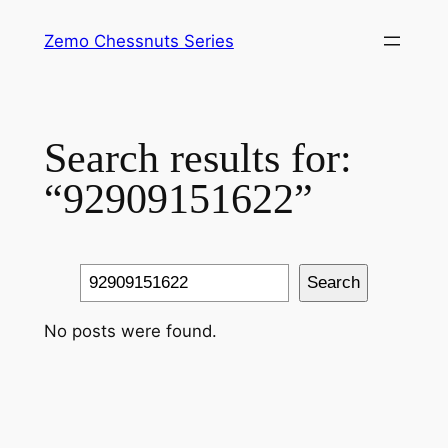
Skip
Zemo Chessnuts Series
to
content
Search results for:
“92909151622”
Search
Search
No posts were found.