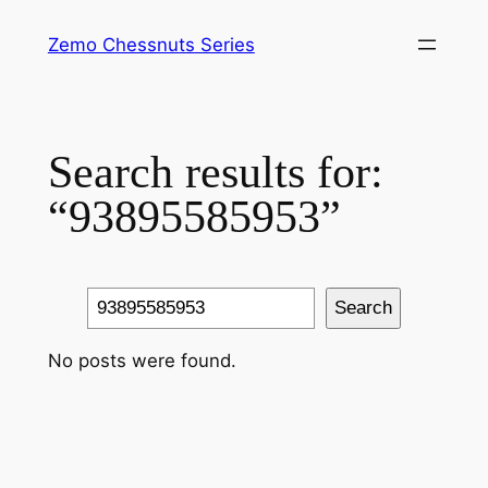
Skip
Zemo Chessnuts Series
to
content
Search results for:
“93895585953”
Search
Search
No posts were found.