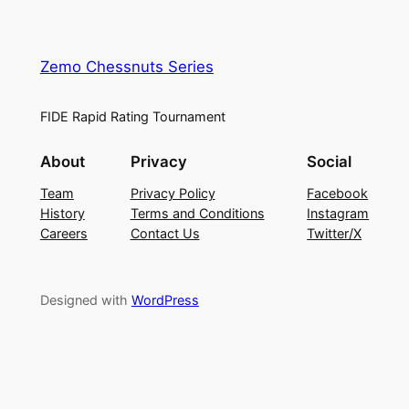
Zemo Chessnuts Series
FIDE Rapid Rating Tournament
About
Privacy
Social
Team
Privacy Policy
Facebook
History
Terms and Conditions
Instagram
Careers
Contact Us
Twitter/X
Designed with
WordPress